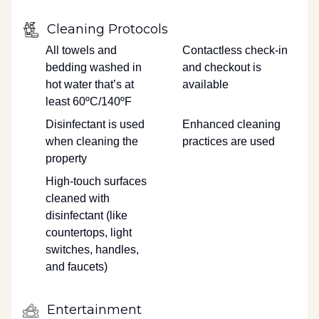
Cleaning Protocols
All towels and
Contactless check-in
bedding washed in
and checkout is
hot water that’s at
available
least 60ºC/140ºF
Disinfectant is used
Enhanced cleaning
when cleaning the
practices are used
property
High-touch surfaces
cleaned with
disinfectant (like
countertops, light
switches, handles,
and faucets)
Entertainment