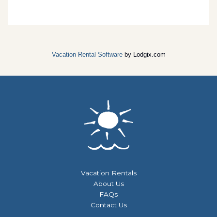
Vacation Rental Software
by Lodgix.com
Vacation Rentals
About Us
FAQs
Contact Us