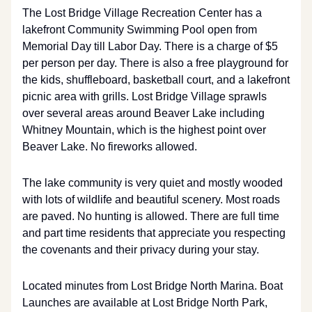
The Lost Bridge Village Recreation Center has a
lakefront Community Swimming Pool open from
Memorial Day till Labor Day. There is a charge of $5
per person per day. There is also a free playground for
the kids, shuffleboard, basketball court, and a lakefront
picnic area with grills. Lost Bridge Village sprawls
over several areas around Beaver Lake including
Whitney Mountain, which is the highest point over
Beaver Lake. No fireworks allowed.
The lake community is very quiet and mostly wooded
with lots of wildlife and beautiful scenery. Most roads
are paved. No hunting is allowed. There are full time
and part time residents that appreciate you respecting
the covenants and their privacy during your stay.
Located minutes from Lost Bridge North Marina. Boat
Launches are available at Lost Bridge North Park,