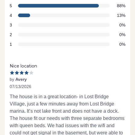
star reviews
Review data
5
88%
star reviews
4
13%
star reviews
3
0%
star reviews
2
0%
star reviews
1
0%
Recent reviews
Nice location
by
Avery
07/13/2026
4 out of 5 stars
The house is in a great location- in Lost Bridge
Village, just a few minutes away from Lost Bridge
marina. It’s not lake front and does not have a dock.
The house fit our needs with three separate bedrooms
with queen beds. We had issues with the wifi and
could not get signal in the basement, but were able to