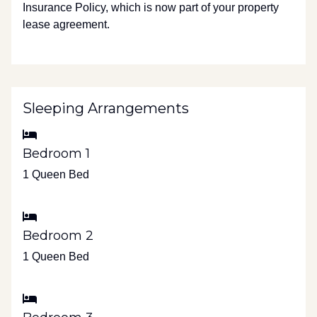
Insurance Policy, which is now part of your property
lease agreement.
Sleeping Arrangements
Bedroom 1
1 Queen Bed
Bedroom 2
1 Queen Bed