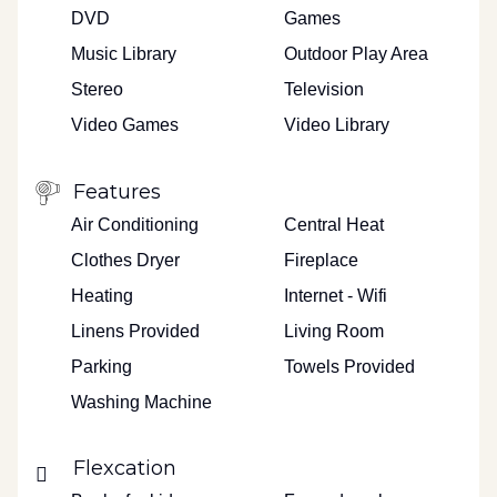
DVD
Games
Music Library
Outdoor Play Area
Stereo
Television
Video Games
Video Library
Features
Air Conditioning
Central Heat
Clothes Dryer
Fireplace
Heating
Internet - Wifi
Linens Provided
Living Room
Parking
Towels Provided
Washing Machine
Flexcation