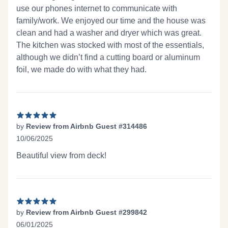
use our phones internet to communicate with
family/work. We enjoyed our time and the house was
clean and had a washer and dryer which was great.
The kitchen was stocked with most of the essentials,
although we didn’t find a cutting board or aluminum
foil, we made do with what they had.
by
Review from Airbnb Guest #314486
10/06/2025
5 out of 5 stars
Beautiful view from deck!
by
Review from Airbnb Guest #299842
06/01/2025