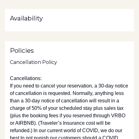
Availability
Policies
Cancellation Policy
Cancellations:
If you need to cancel your reservation, a 30-day notice
of cancellation is requested. Normally, anything less
than a 30-day notice of cancellation will result in a
charge of 50% of your scheduled stay plus sales tax
(plus the booking fees if you reserved through VRBO
or AIRBNB). (Traveler’s Insurance cost will be
refunded.) In our current world of COVID, we do our
best to not punish our customers should a COVID