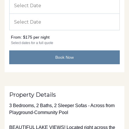
From:
$175 per night
Select dates for a full quote
Book Now
Property Details
3 Bedrooms, 2 Baths, 2 Sleeper Sofas - Across from
Playground-Community Pool
BEAUTIFUL LAKE VIEWS! Located right across the