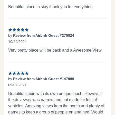
5 out of 5 stars
Beautiful place to stay thank you for everything
by
Review from Airbnb Guest #279824
10/24/2024
5 out of 5 stars
Very pretty place will be back and a Awesome View
by
Review from Airbnb Guest #147999
09/07/2021
5 out of 5 stars
Beautiful cabin with its own unique touch. However,
the driveway was narrow and not made for lots of
vehicles. Amazing views from the porch and plenty of
games to keep a group of people entertained! Would