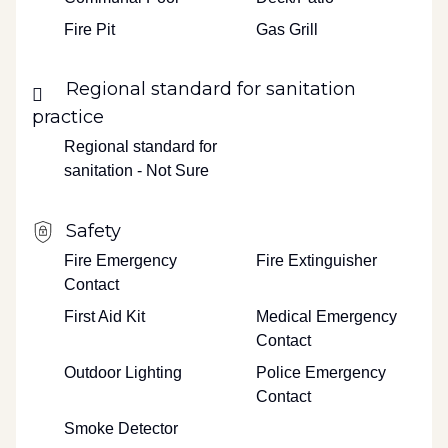
Fire Pit
Gas Grill
Regional standard for sanitation
practice
Regional standard for
sanitation - Not Sure
Safety
Fire Emergency
Fire Extinguisher
Contact
First Aid Kit
Medical Emergency
Contact
Outdoor Lighting
Police Emergency
Contact
Smoke Detector