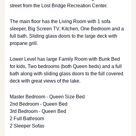
street from the Lost Bridge Recreation Center.
The main floor has the Living Room with 1 sofa
sleeper, Big Screen TV, Kitchen, One Bedroom and a
full bath. Sliding glass doors to the large deck with
propane grill.
Lower Level has large Family Room with Bunk Bed
for kids, Two bedrooms (both Queen beds) and a full
bath along with sliding glass doors to the full covered
deck with great views of the lake.
Master Bedroom - Queen Size Bed
2nd Bedroom - Queen Bed
3rd Bedroom - Queen Bed
2 Full Bathroom
2 Sleeper Sofas