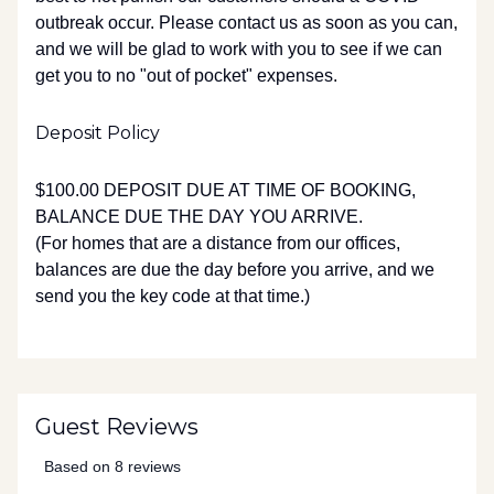
outbreak occur. Please contact us as soon as you can,
and we will be glad to work with you to see if we can
get you to no "out of pocket" expenses.
Deposit Policy
$100.00 DEPOSIT DUE AT TIME OF BOOKING,
BALANCE DUE THE DAY YOU ARRIVE.
(For homes that are a distance from our offices,
balances are due the day before you arrive, and we
send you the key code at that time.)
Guest Reviews
Based on 8 reviews
5 out of 5 stars