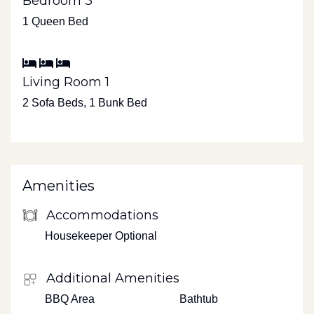
Bedroom 3
1 Queen Bed
Living Room 1
2 Sofa Beds, 1 Bunk Bed
Amenities
Accommodations
Housekeeper Optional
Additional Amenities
BBQ Area
Bathtub