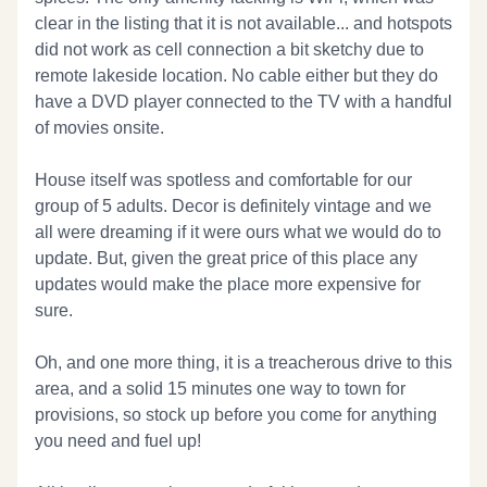
clear in the listing that it is not available... and hotspots
did not work as cell connection a bit sketchy due to
remote lakeside location. No cable either but they do
have a DVD player connected to the TV with a handful
of movies onsite.
House itself was spotless and comfortable for our
group of 5 adults. Decor is definitely vintage and we
all were dreaming if it were ours what we would do to
update. But, given the great price of this place any
updates would make the place more expensive for
sure.
Oh, and one more thing, it is a treacherous drive to this
area, and a solid 15 minutes one way to town for
provisions, so stock up before you come for anything
you need and fuel up!