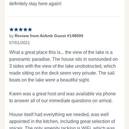
definitely stay here again!
by
Review from Airbnb Guest #148000
07/01/2021
5 out of 5 stars
What a great place this is... the view of the lake is a
panoramic paradise. The house sits in surrounded on
3 sides with the view of the lake unobstructed, which
made sitting on the deck seem very private. The sail
boats on the lake were a beautiful sight.
Karen was a great host and was available via phone
to answer all of our immediate questions on arrival.
House itself had everything we needed, was well
appointed in the kitchen, including great selection of
spices. The only amenity lacking is WiFi, which was