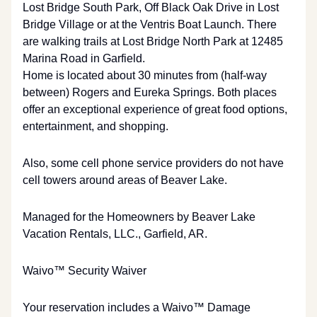
Lost Bridge South Park, Off Black Oak Drive in Lost
Bridge Village or at the Ventris Boat Launch. There
are walking trails at Lost Bridge North Park at 12485
Marina Road in Garfield.
Home is located about 30 minutes from (half-way
between) Rogers and Eureka Springs. Both places
offer an exceptional experience of great food options,
entertainment, and shopping.
Also, some cell phone service providers do not have
cell towers around areas of Beaver Lake.
Managed for the Homeowners by Beaver Lake
Vacation Rentals, LLC., Garfield, AR.
Waivo™ Security Waiver
Your reservation includes a Waivo™ Damage