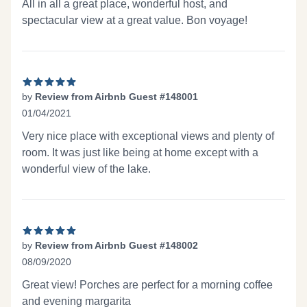
All in all a great place, wonderful host, and
spectacular view at a great value. Bon voyage!
by
Review from Airbnb Guest #148001
01/04/2021
5 out of 5 stars
Very nice place with exceptional views and plenty of
room. It was just like being at home except with a
wonderful view of the lake.
by
Review from Airbnb Guest #148002
08/09/2020
5 out of 5 stars
Great view! Porches are perfect for a morning coffee
and evening margarita