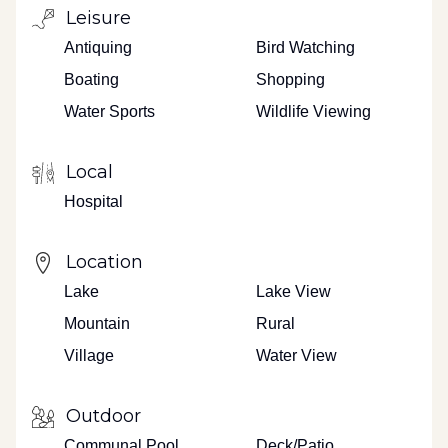
Leisure
Antiquing
Bird Watching
Boating
Shopping
Water Sports
Wildlife Viewing
Local
Hospital
Location
Lake
Lake View
Mountain
Rural
Village
Water View
Outdoor
Communal Pool
Deck/Patio