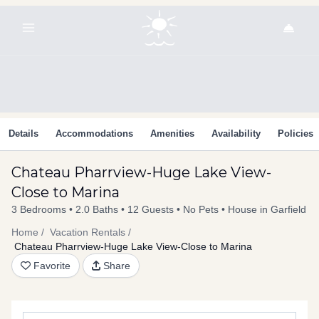
Skip
to
content
Details
Accommodations
Amenities
Availability
Policies
Chateau Pharrview-Huge Lake View-
Close to Marina
3 Bedrooms
2.0 Baths
12 Guests
No Pets
House in Garfield
Home
Vacation Rentals
Chateau Pharrview-Huge Lake View-Close to Marina
Favorite
Share