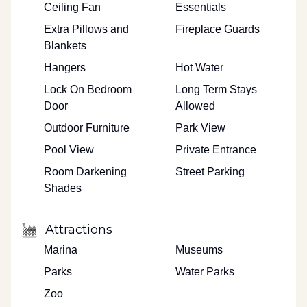
Ceiling Fan
Essentials
Extra Pillows and
Fireplace Guards
Blankets
Hangers
Hot Water
Lock On Bedroom
Long Term Stays
Door
Allowed
Outdoor Furniture
Park View
Pool View
Private Entrance
Room Darkening
Street Parking
Shades
Attractions
Marina
Museums
Parks
Water Parks
Zoo