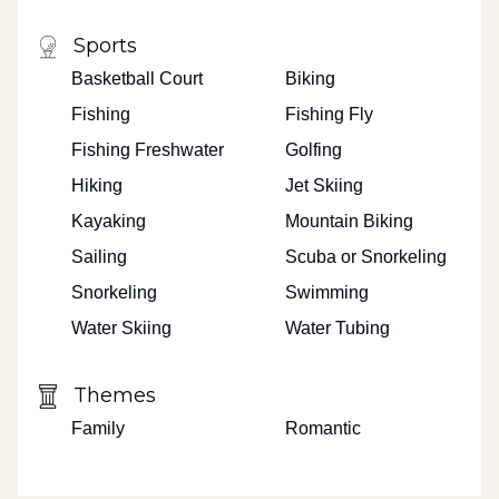
Sports
Basketball Court
Biking
Fishing
Fishing Fly
Fishing Freshwater
Golfing
Hiking
Jet Skiing
Kayaking
Mountain Biking
Sailing
Scuba or Snorkeling
Snorkeling
Swimming
Water Skiing
Water Tubing
Themes
Family
Romantic