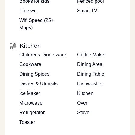
Books for kids
Fenced pool
Free wifi
Smart TV
Wifi Speed (25+
Mbps)
Kitchen
Childrens Dinnerware
Coffee Maker
Cookware
Dining Area
Dining Spices
Dining Table
Dishes & Utensils
Dishwasher
Ice Maker
Kitchen
Microwave
Oven
Refrigerator
Stove
Toaster